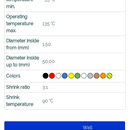
min.
Operating
temperature
135 °C
max.
Diameter inside
1.50
from (mm)
Diameter inside
50.00
up to (mm)
Colors
Shrink ratio
3:1
Shrink
90 °C
temperature
Wall