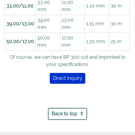
33,00
11,00
33,00/11,00
1,10 mm
30 m
mm
mm
39.00
13.00
39,00/13,00
1.15 mm
30 m
mm
mm
50.00
17.00
50,00/17,00
1.30 mm
25 m
mm
mm
Of course, we can have BP 300 cut and imprinted to
your specifications.
Direct Inquiry
Back to top