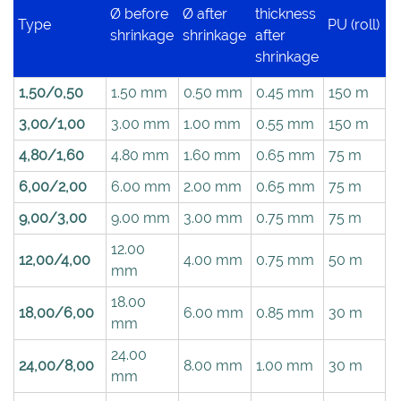
Ø before
Ø after
thickness
Type
PU (roll)
shrinkage
shrinkage
after
shrinkage
1,50/0,50
1.50 mm
0.50 mm
0.45 mm
150 m
3,00/1,00
3.00 mm
1.00 mm
0.55 mm
150 m
4,80/1,60
4.80 mm
1.60 mm
0.65 mm
75 m
6,00/2,00
6.00 mm
2.00 mm
0.65 mm
75 m
9,00/3,00
9.00 mm
3.00 mm
0.75 mm
75 m
12.00
12,00/4,00
4.00 mm
0.75 mm
50 m
mm
18.00
18,00/6,00
6.00 mm
0.85 mm
30 m
mm
24.00
24,00/8,00
8.00 mm
1.00 mm
30 m
mm