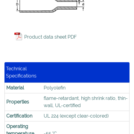
Product data sheet PDF
Technical
Specifications
Material
Polyolefin
flame-retardant, high shrink ratio, thin-
Properties
wall, UL-certified
Certification
UL 224 (except clear-colored)
Operating
temperature
-55 °C