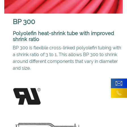
BP 300
Polyolefin heat-shrink tube with improved
shrink ratio
BP 300 is flexible cross-linked polyolefin tubing with
a shrink ratio of 3 to 1. This allows BP 300 to shrink
around different components that vary in diameter
and size.