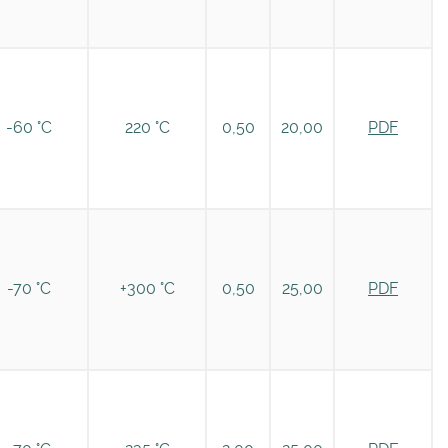
-60 °C
220 °C
0,50
20,00
PDF
-70 °C
+300 °C
0,50
25,00
PDF