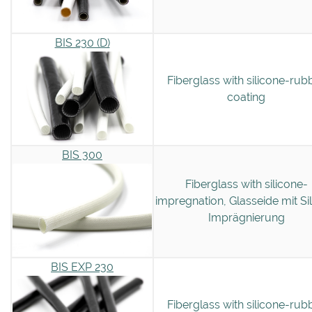
BIS 230 (D)
Fiberglass with silicone-rub
coating
BIS 300
Fiberglass with silicone-
impregnation, Glasseide mit Si
Imprägnierung
BIS EXP 230
Fiberglass with silicone-rub