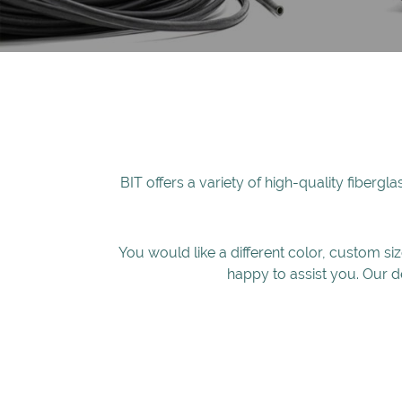
BIT offers a variety of high-quality fibergl
You would like a different color, custom si
happy to assist you. Our d