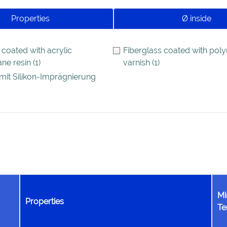
Properties
Ø inside
 coated with acrylic
Fiberglass coated with pol
ane resin
(1)
varnish
(1)
mit Silikon-Imprägnierung
Mi
Properties
Te