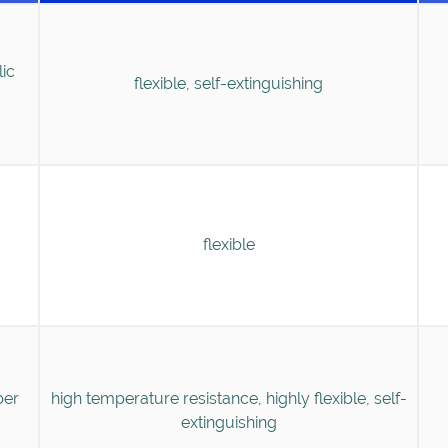
lic
flexible, self-extinguishing
flexible
ber
high temperature resistance, highly flexible, self-
extinguishing