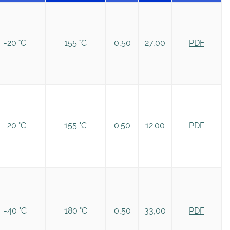
-20 °C
155 °C
0,50
27,00
PDF
-20 °C
155 °C
0.50
12.00
PDF
-40 °C
180 °C
0,50
33,00
PDF