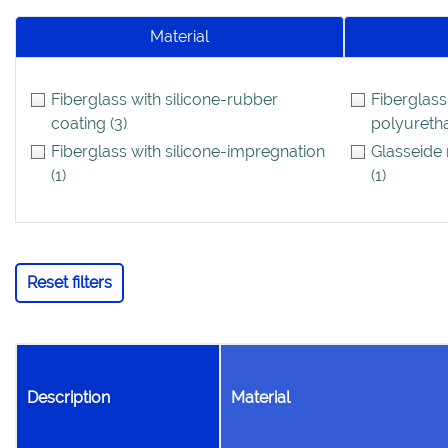
Material
Fiberglass with silicone-rubber
Fiberglass
coating
(3)
polyureth
Fiberglass with silicone-impregnation
Glasseide 
(1)
(1)
Reset filters
Description
Material