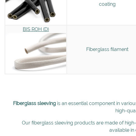
coating
BIS ROH (D)
Fiberglass filament
Fiberglass sleeving
is an essential component in variou
high-qual
Our fiberglass sleeving products are made of high-q
available in