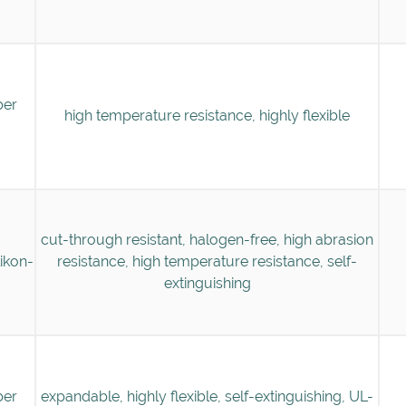
ber
high temperature resistance, highly flexible
cut-through resistant, halogen-free, high abrasion
likon-
resistance, high temperature resistance, self-
extinguishing
ber
expandable, highly flexible, self-extinguishing, UL-