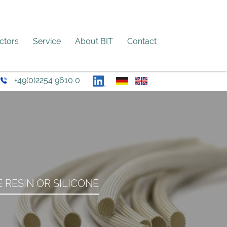
ectors
Service
About BIT
Contact
+49(0)2254 9610 0
RESIN OR SILICONE