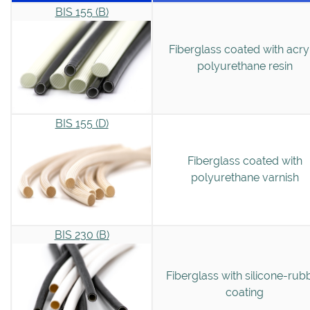
BIS 155 (B)
Fiberglass coated with acry
polyurethane resin
BIS 155 (D)
Fiberglass coated with
polyurethane varnish
BIS 230 (B)
Fiberglass with silicone-rub
coating