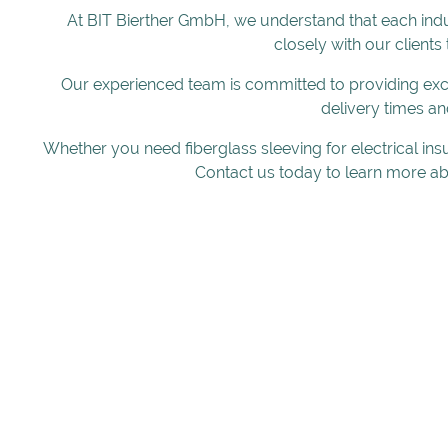
At BIT Bierther GmbH, we understand that each indu
closely with our clients
Our experienced team is committed to providing exce
delivery times an
Whether you need fiberglass sleeving for electrical ins
Contact us today to learn more ab