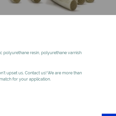
ylic polyurethane resin, polyurethane varnish
won’t upset us. Contact us! We are more than
match for your application.