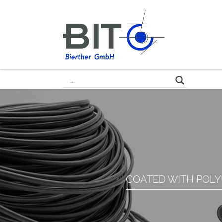
COATED WITH POLY