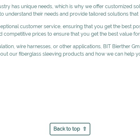
stry has unique needs, which is why we offer customized so
 to understand their needs and provide tailored solutions that
ptional customer service, ensuring that you get the best pos
d competitive prices to ensure that you get the best value fo
ulation, wire harnesses, or other applications, BIT Bierther
out our fiberglass sleeving products and how we can help yo
Back to top