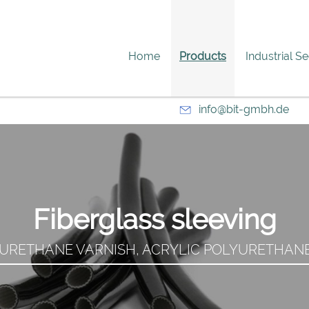
Home
Products
Industrial S
info@bit-gmbh.de
Fiberglass sleeving
URETHANE VARNISH, ACRYLIC POLYURETHANE 