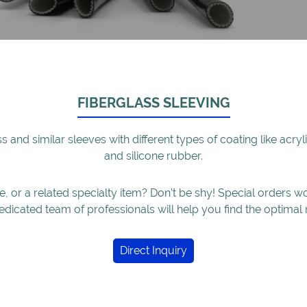
FIBERGLASS SLEEVING
ass and similar sleeves with different types of coating like acr
and silicone rubber.
ze, or a related specialty item? Don’t be shy! Special orders 
edicated team of professionals will help you find the optimal 
Direct Inquiry