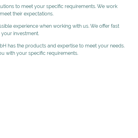
lutions to meet your specific requirements. We work
 meet their expectations.
sible experience when working with us. We offer fast
r your investment.
 GmbH has the products and expertise to meet your needs.
u with your specific requirements.