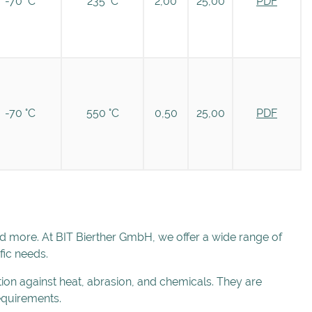
-70 °C
235 °C
2,00
25,00
PDF
-70 °C
550 °C
0,50
25,00
PDF
nd more. At BIT Bierther GmbH, we offer a wide range of
fic needs.
tion against heat, abrasion, and chemicals. They are
requirements.