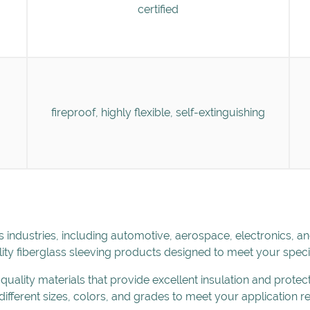
certified
fireproof, highly flexible, self-extinguishing
s industries, including automotive, aerospace, electronics, a
ity fiberglass sleeving products designed to meet your speci
uality materials that provide excellent insulation and protec
 different sizes, colors, and grades to meet your application 