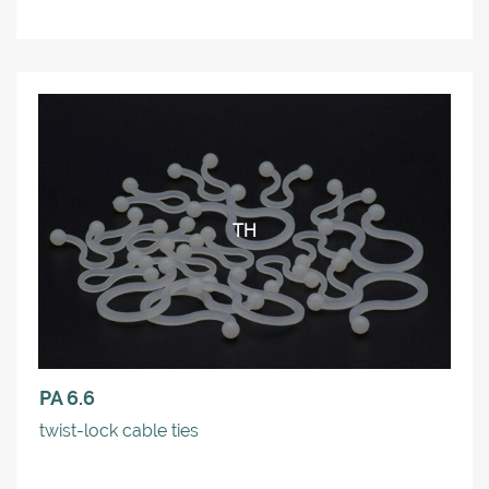
TH
PA 6.6
twist-lock cable ties