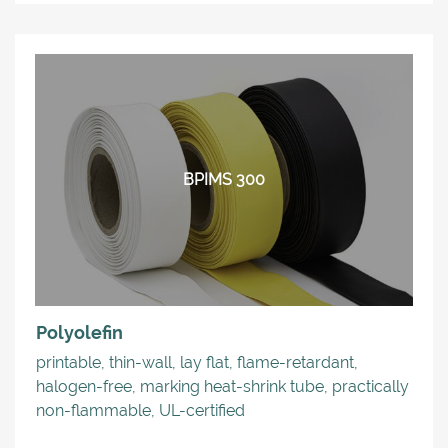
BPIMS 300
Polyolefin
printable, thin-wall, lay flat, flame-retardant,
halogen-free, marking heat-shrink tube, practically
non-flammable, UL-certified