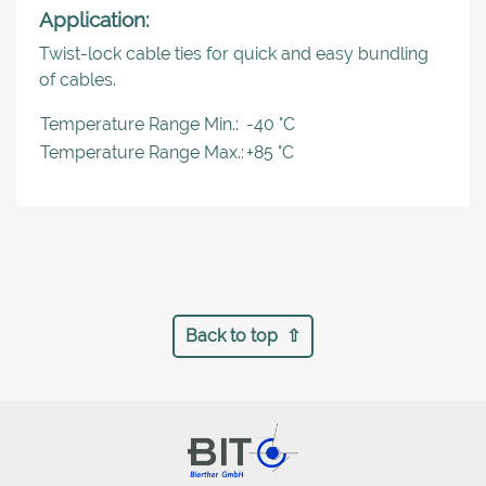
Application:
Twist-lock cable ties for quick and easy bundling
of cables.
Temperature Range Min.:
-40 °C
Temperature Range Max.:
+85 °C
Back to top