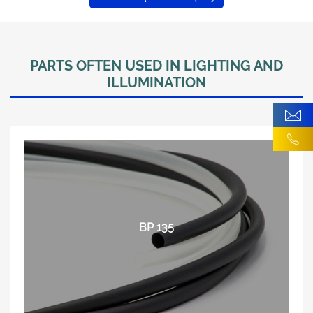
PARTS OFTEN USED IN LIGHTING AND
ILLUMINATION
BP 135