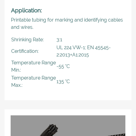
Application:
Printable tubing for marking and identifying cables
and wires.
Shrinking Rate:
3:1
UL 224 VW-1; EN 45545-
Certification:
2:2013+A1:2015
Temperature Range
-55 °C
Min.:
Temperature Range
135 °C
Max.: