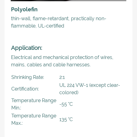
Polyolefin
thin-wall, flame-retardant, practically non-
flammable, UL-certified
Application:
Electrical and mechanical protection of wires,
mains, cables and cable harnesses.
Shrinking Rate:
2:1
UL 224 VW-1 (except clear-
Certification:
colored)
Temperature Range
-55 °C
Min.:
Temperature Range
135 °C
Max.: