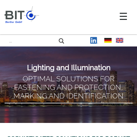
Lighting and Illumination
OPTIMAL SOLUTIONS FOR
FASTENING AND PROTECTION,
MARKING AND IDENTIFICATION