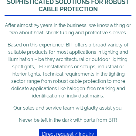
SOPHISTICATED SOLUTIONS FOR ROBUST
CABLE PROTECTION
After almost 25 years in the business, we know a thing or
two about heat-shrink tubing and protective sleeves.
Based on this experience, BIT offers a broad variety of
suitable products for most applications in lighting and
illumination – be they architectural or outdoor lighting,
spotlights, LED installations or setups, industrial or
interior lights. Technical requirements in the lighting
sector range from robust cable protection to more
delicate applications like halogen-free marking and
identification of individual mains.
Our sales and service team will gladly assist you.
Never be left in the dark with parts from BIT!
Direct request / inquiry