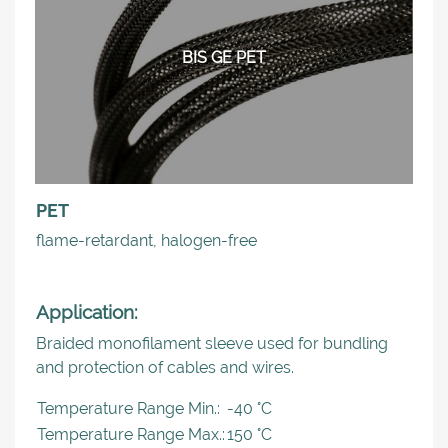
BIS GE PET
PET
flame-retardant, halogen-free
Application:
Braided monofilament sleeve used for bundling
and protection of cables and wires.
Temperature Range Min.:
-40 °C
Temperature Range Max.:
150 °C