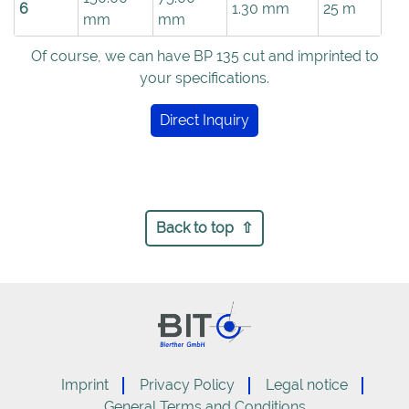
6
1.30 mm
25 m
mm
mm
Of course, we can have BP 135 cut and imprinted to
your specifications.
Direct Inquiry
Back to top
Imprint
Privacy Policy
Legal notice
General Terms and Conditions