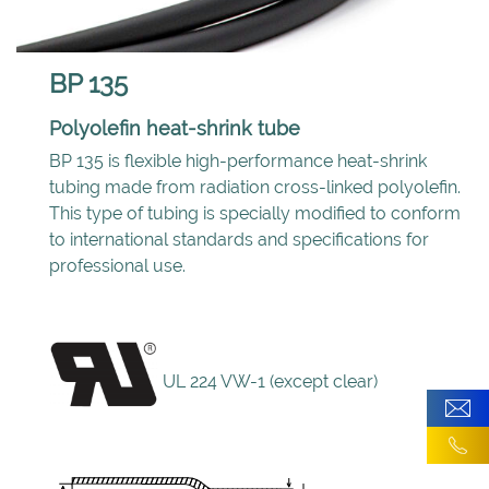
BP 135
Polyolefin heat-shrink tube
BP 135 is flexible high-performance heat-shrink
tubing made from radiation cross-linked polyolefin.
This type of tubing is specially modified to conform
to international standards and specifications for
professional use.
UL 224 VW-1 (except clear)