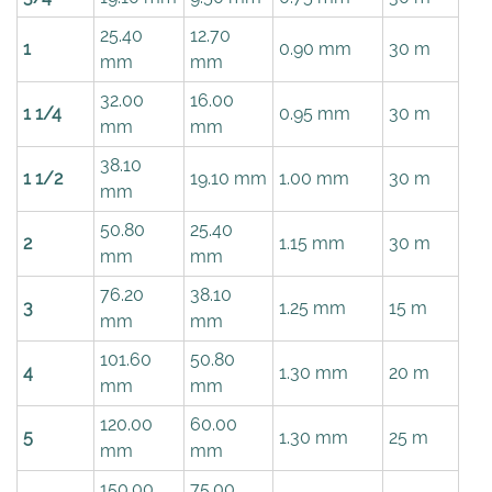
25.40
12.70
1
0.90 mm
30 m
mm
mm
32.00
16.00
1 1/4
0.95 mm
30 m
mm
mm
38.10
1 1/2
19.10 mm
1.00 mm
30 m
mm
50.80
25.40
2
1.15 mm
30 m
mm
mm
76.20
38.10
3
1.25 mm
15 m
mm
mm
101.60
50.80
4
1.30 mm
20 m
mm
mm
120.00
60.00
5
1.30 mm
25 m
mm
mm
150.00
75.00