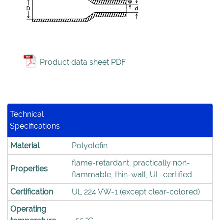
Product data sheet PDF
Technical
Specifications
Material
Polyolefin
flame-retardant, practically non-
Properties
flammable, thin-wall, UL-certified
Certification
UL 224 VW-1 (except clear-colored)
Operating