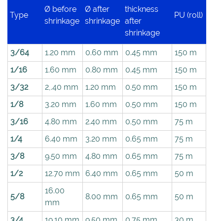
Ø before
Ø after
thickness
Type
PU (roll)
shrinkage
shrinkage
after
shrinkage
3/64
1.20 mm
0.60 mm
0.45 mm
150 m
1/16
1.60 mm
0.80 mm
0.45 mm
150 m
3/32
2,.40 mm
1.20 mm
0.50 mm
150 m
1/8
3.20 mm
1.60 mm
0.50 mm
150 m
3/16
4.80 mm
2.40 mm
0.50 mm
75 m
1/4
6.40 mm
3.20 mm
0.65 mm
75 m
3/8
9.50 mm
4.80 mm
0.65 mm
75 m
1/2
12.70 mm
6.40 mm
0.65 mm
50 m
16.00
5/8
8.00 mm
0.65 mm
50 m
mm
3/4
19.10 mm
9.50 mm
0.75 mm
30 m