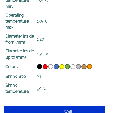
temperature
-55 °C
min.
Operating
temperature
135 °C
max.
Diameter inside
1,20
from (mm)
Diameter inside
150,00
up to (mm)
Colors
Shrink ratio
2:1
Shrink
90 °C
temperature
Wall